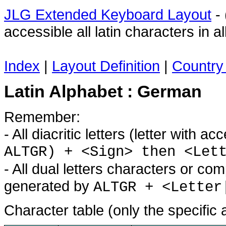
JLG Extended Keyboard Layout
- 
accessible all latin characters in
Index
|
Layout Definition
|
Country 
Latin Alphabet : German
Remember:
- All diacritic letters (letter with 
ALTGR) + <Sign> then <Let
- All dual letters characters or co
generated by
ALTGR + <Letter
Character table (only the specific 