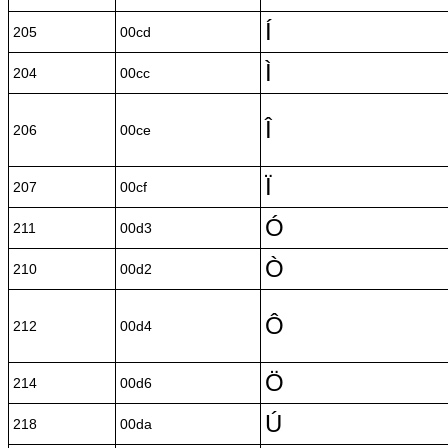
Í
205
00cd
Ì
204
00cc
Î
206
00ce
Ï
207
00cf
Ó
211
00d3
Ò
210
00d2
Ô
212
00d4
Ö
214
00d6
Ú
218
00da