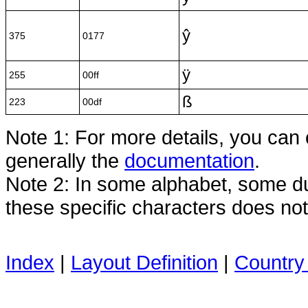
ŷ
375
0177
ÿ
255
00ff
ß
223
00df
Note 1: For more details, you can
generally the
documentation
.
Note 2: In some alphabet, some dua
these specific characters does no
Index
|
Layout Definition
|
Country 