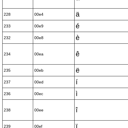
ä
228
00e4
é
233
00e9
è
232
00e8
ê
234
00ea
ë
235
00eb
í
237
00ed
ì
236
00ec
î
238
00ee
ï
239
00ef