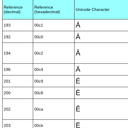
Reference
Reference
Unicode Character
(decimal)
(hexadecimal)
Á
193
00c1
À
192
00c0
Â
194
00c2
Ä
196
00c4
É
201
00c9
È
200
00c8
Ê
202
00ca
Ë
203
00cb