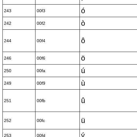
ó
243
00f3
ò
242
00f2
ô
244
00f4
ö
246
00f6
ú
250
00fa
ù
249
00f9
û
251
00fb
ü
252
00fc
ý
253
00fd