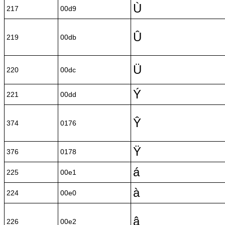
Ù
217
00d9
Û
219
00db
Ü
220
00dc
Ý
221
00dd
Ŷ
374
0176
Ÿ
376
0178
á
225
00e1
à
224
00e0
â
226
00e2