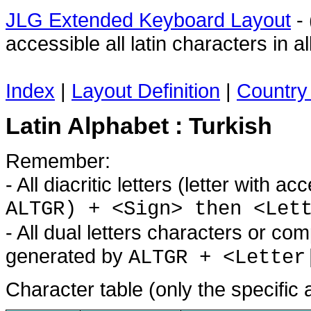
JLG Extended Keyboard Layout
- 
accessible all latin characters in
Index
|
Layout Definition
|
Country 
Latin Alphabet : Turkish
Remember:
- All diacritic letters (letter with 
ALTGR) + <Sign> then <Let
- All dual letters characters or co
generated by
ALTGR + <Letter
Character table (only the specific 