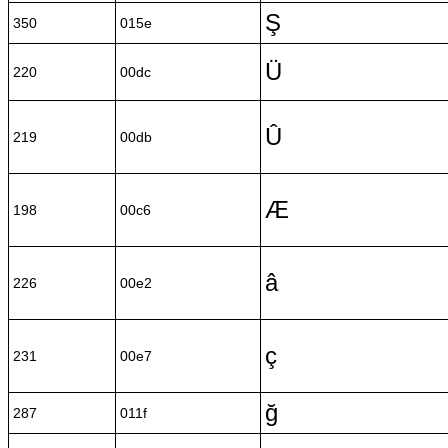
Ş
350
015e
Ü
220
00dc
Û
219
00db
Æ
198
00c6
â
226
00e2
ç
231
00e7
ğ
287
011f