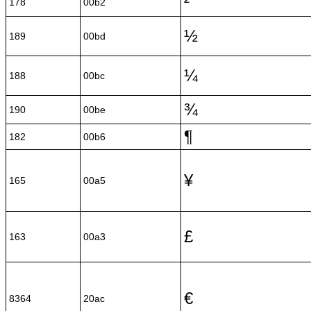
²
178
00b2
½
189
00bd
¼
188
00bc
¾
190
00be
¶
182
00b6
¥
165
00a5
£
163
00a3
€
8364
20ac