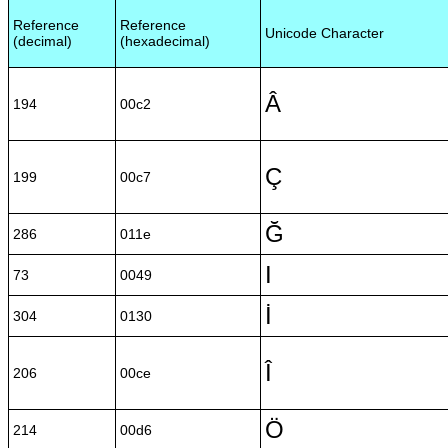
Reference
Reference
Unicode Character
(decimal)
(hexadecimal)
Â
194
00c2
Ç
199
00c7
Ğ
286
011e
I
73
0049
İ
304
0130
Î
206
00ce
Ö
214
00d6