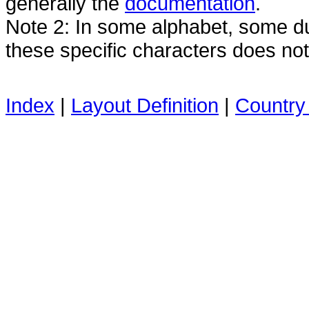
generally the
documentation
.
Note 2: In some alphabet, some dua
these specific characters does no
Index
|
Layout Definition
|
Country 