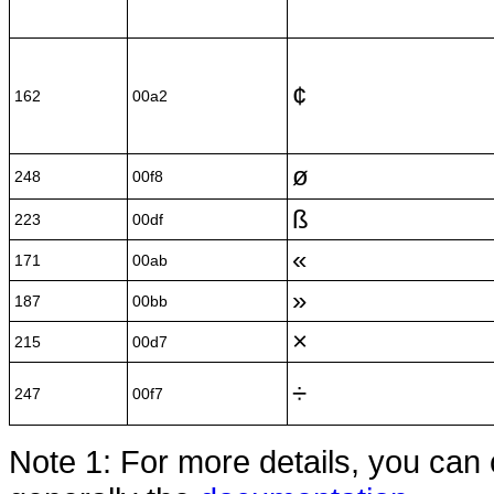
¢
162
00a2
ø
248
00f8
ß
223
00df
«
171
00ab
»
187
00bb
×
215
00d7
÷
247
00f7
Note 1: For more details, you can