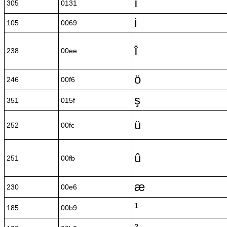
ı
305
0131
i
105
0069
î
238
00ee
ö
246
00f6
ş
351
015f
ü
252
00fc
û
251
00fb
æ
230
00e6
¹
185
00b9